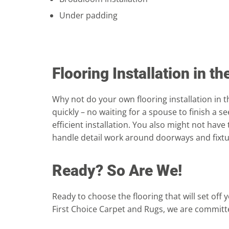
Under padding
Flooring Installation in t
Why not do your own flooring installation in th
quickly – no waiting for a spouse to finish a 
efficient installation. You also might not have
handle detail work around doorways and fixtur
Ready? So Are We!
Ready to choose the flooring that will set off
First Choice Carpet and Rugs, we are committe