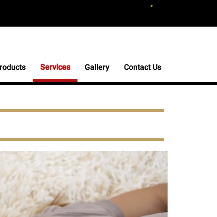
roducts
roducts
Services
Services
Gallery
Gallery
Contact Us
Contact Us