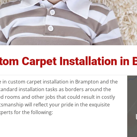
stom Carpet Installation i
ze in custom carpet installation in Brampton and the
tandard installation tasks as borders around the
d rooms and other jobs that could result in costly
tsmanship will reflect your pride in the exquisite
perts for the following: