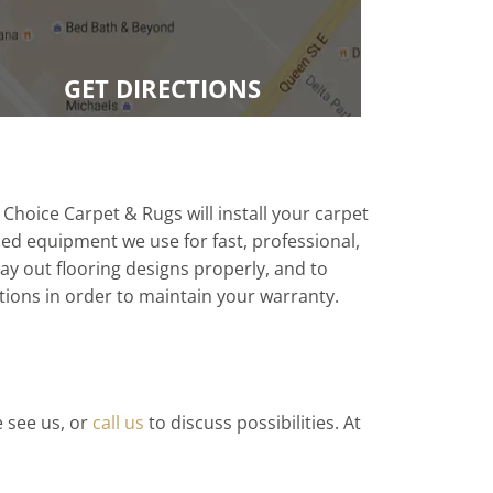
GET DIRECTIONS
 Choice Carpet & Rugs will install your carpet
zed equipment we use for fast, professional,
 lay out flooring designs properly, and to
tions in order to maintain your warranty.
e see us, or
call us
to discuss possibilities. At