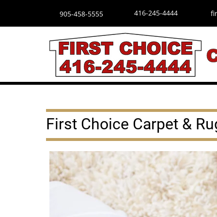
416-245-4444
f
905-458-5555
First Choice Carpet & Ru