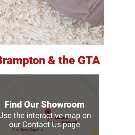
n Brampton & the GTA
Find Our Showroom
Find Our Showroom
Use the interactive map on
Use the interactive map on
our Contact Us page
our Contact Us page