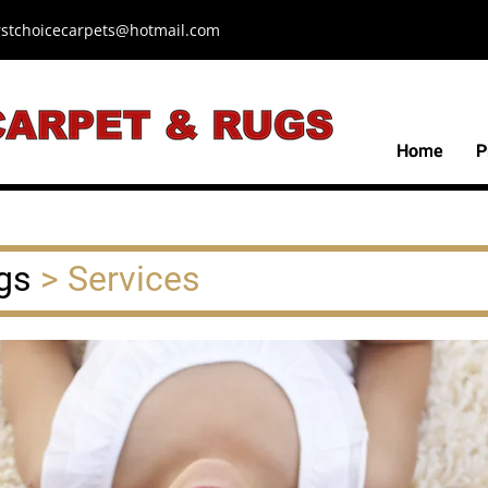
irstchoicecarpets@hotmail.com
Home
Home
P
P
gs
> Services