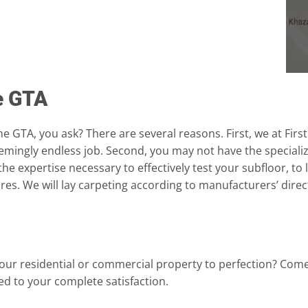
he GTA
e GTA, you ask? There are several reasons. First, we at First
seemingly endless job. Second, you may not have the speciali
 the expertise necessary to effectively test your subfloor, to
es. We will lay carpeting according to manufacturers’ direc
 your residential or commercial property to perfection? Com
d to your complete satisfaction.