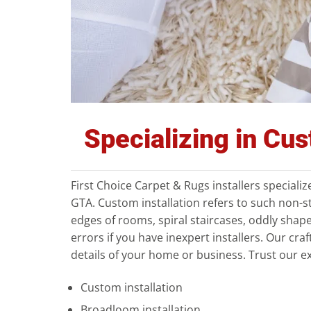
Specializing in Cu
First Choice Carpet & Rugs installers speciali
GTA. Custom installation refers to such non-s
edges of rooms, spiral staircases, oddly shape
errors if you have inexpert installers. Our craf
details of your home or business. Trust our ex
Custom installation
Broadloom installation